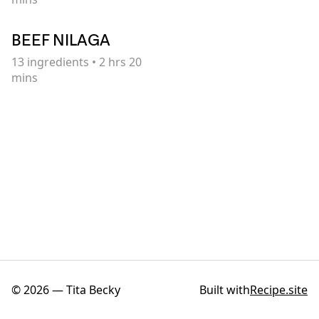
BEEF NILAGA
13
ingredients
•
2 hrs 20
mins
©
2026
—
Tita Becky
Built with
Recipe.site