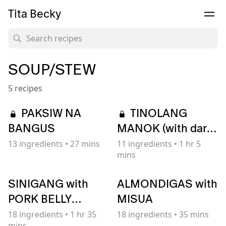
Tita Becky
SOUP/STEW
5 recipes
PAKSIW NA
TINOLANG
BANGUS
MANOK (with dark
broth)
13
ingredients
•
27 mins
11
ingredients
•
1 hr 5
mins
SINIGANG with
ALMONDIGAS with
PORK BELLY
MISUA
(Filipino Sour Soup)
18
ingredients
•
1 hr 35
18
ingredients
•
35 mins
mins