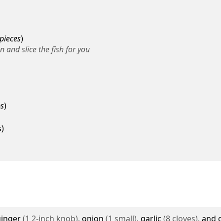
 pieces
)
 and slice the fish for you
ps
)
s
)
ginger
(
1
2-inch knob
)
,
onion
(
1
small
)
,
garlic
(
8
cloves
)
, and