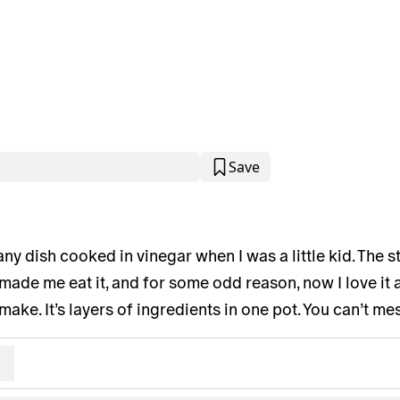
Save
 any dish cooked in vinegar when I was a little kid. The 
de me eat it, and for some odd reason, now I love it as
make. It’s layers of ingredients in one pot. You can’t mes