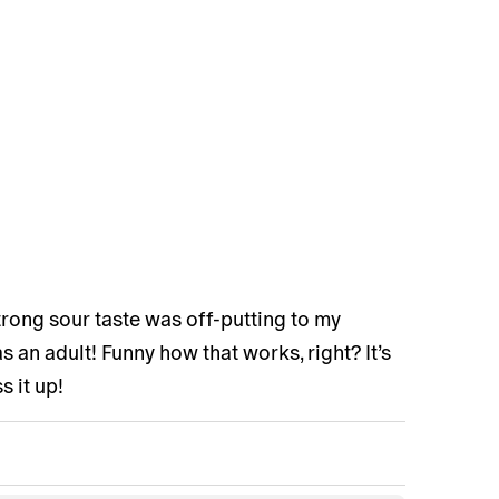
strong sour taste was off-putting to my
 an adult! Funny how that works, right? It’s
s it up!