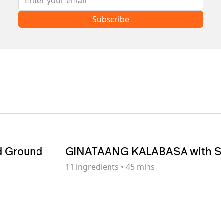
Subscribe
d Ground
GINATAANG KALABASA with 
11
ingredients
•
45 mins