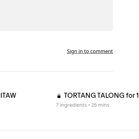
Sign in to comment
SITAW
TORTANG TALONG for 1
7
ingredients
•
26 mins