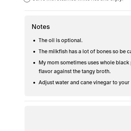
Notes
The oil is optional.
The milkfish has a lot of bones so be 
My mom sometimes uses whole black pe
flavor against the tangy broth.
Adjust water and cane vinegar to your 