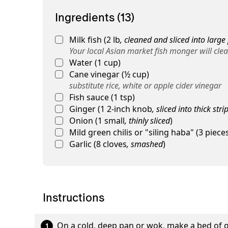
Ingredients (13)
Milk fish
(
2
lb
,
cleaned and sliced into large
Your local Asian market fish monger will clean
Water
(
1
cup
)
Cane vinegar
(
½
cup
)
substitute rice, white or apple cider vinegar
Fish sauce
(
1
tsp
)
Ginger
(
1
2-inch knob
,
sliced into thick stri
Onion
(
1
small
,
thinly sliced
)
Mild green chilis or "siling haba"
(
3
piece
Garlic
(
8
cloves
,
smashed
)
Instructions
On a cold, deep pan or wok, make a bed of