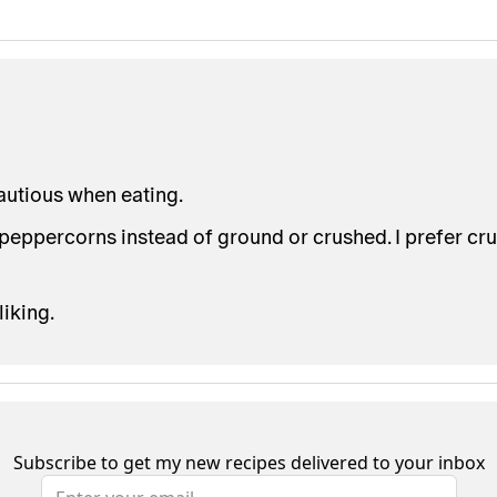
cautious when eating.
ppercorns instead of ground or crushed. I prefer cru
liking.
Subscribe to get my new recipes delivered to your inbox