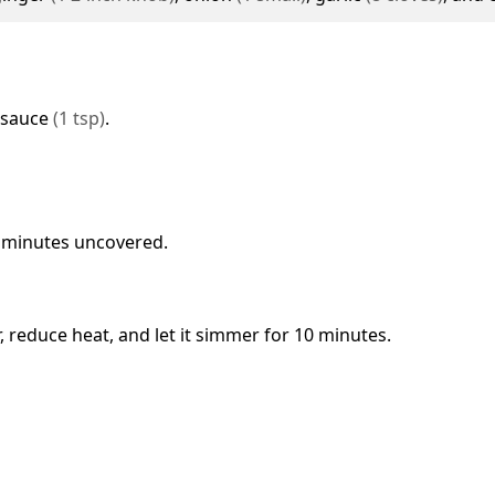
 sauce
(
1
tsp
)
.
7 minutes uncovered.
r, reduce heat, and let it simmer for 10 minutes.