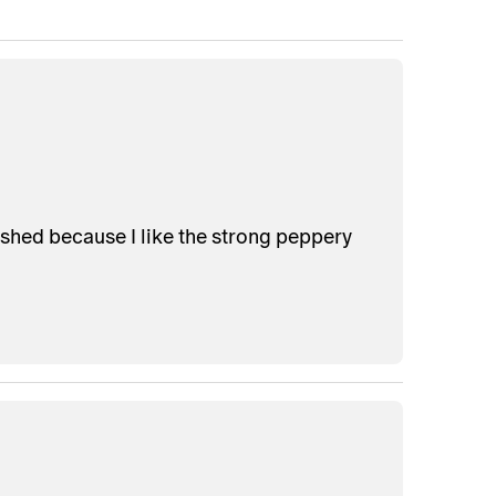
shed because I like the strong peppery