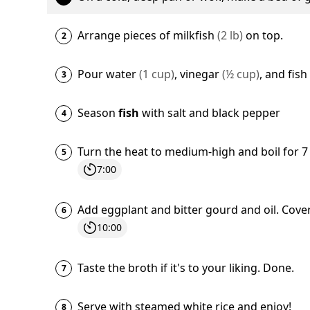
Arrange pieces of
milkfish
(
2
lb
)
on top.
Pour
water
(
1
cup
)
,
vinegar
(
½
cup
)
, and
fish
Season
fish
with
salt
and
black pepper
Turn the heat to medium-high and boil for 
7:00
Add
eggplant
and
bitter gourd
and
oil
. Cove
10:00
Taste the broth if it's to your liking. Done.
Serve with
steamed white rice
and enjoy!