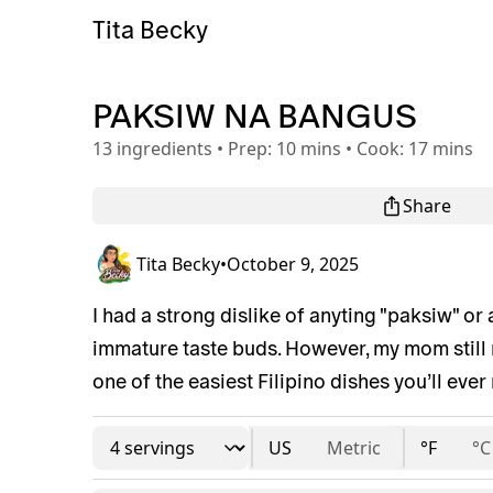
Tita Becky
PAKSIW NA BANGUS
13
ingredients
•
Prep:
10 mins
•
Cook:
17 mins
Share
Tita Becky
•
October 9, 2025
I had a strong dislike of anyting "paksiw" or
immature taste buds. However, my mom still ma
one of the easiest Filipino dishes you’ll ever 
US
Metric
°F
°C