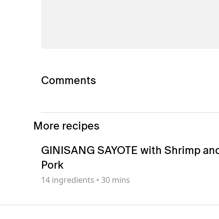
Comments
More recipes
GINISANG SAYOTE with Shrimp an
Pork
14
ingredients
•
30 mins